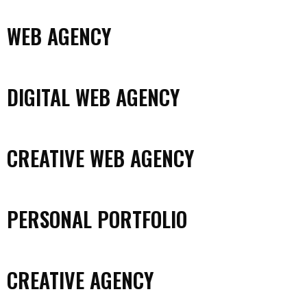
WEB AGENCY
DIGITAL WEB AGENCY
CREATIVE WEB AGENCY
PERSONAL PORTFOLIO
CREATIVE AGENCY