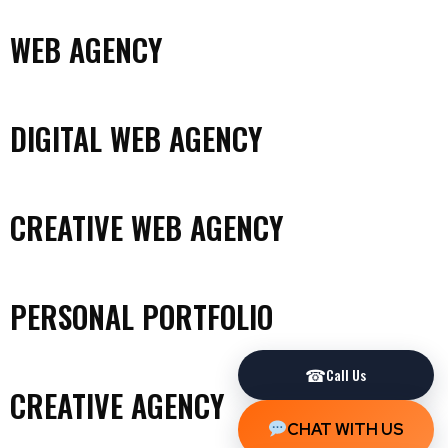
WEB AGENCY
DIGITAL WEB AGENCY
CREATIVE WEB AGENCY
PERSONAL PORTFOLIO
☎
Call Us
CREATIVE AGENCY
CHAT WITH US