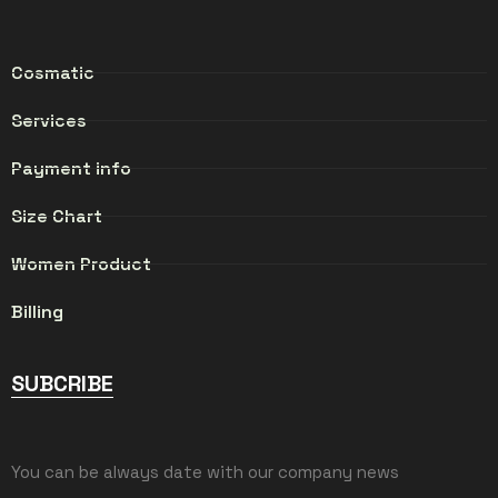
Cosmatic
Services
Payment info
Size Chart
Women Product
Billing
SUBCRIBE
You can be always date with our company news