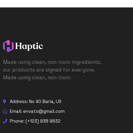
Made using clean, non-toxic ingredients,
our products are signed for everyone.
Made using clean, non-toxic
Address: No 40 Baria, US
Email: envato@gmail.com
Phone: (+123) 938 9832