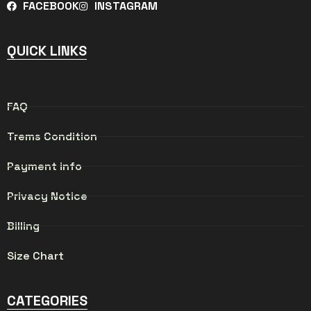
FACEBOOK
INSTAGRAM
QUICK LINKS
FAQ
Trems Condition
Payment info
Privacy Notice
Billing
Size Chart
CATEGORIES